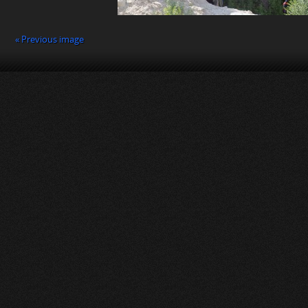
« Previous image