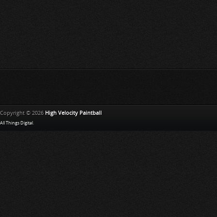
Copyright © 2026
High Velocity Paintball
All Things Digital
.