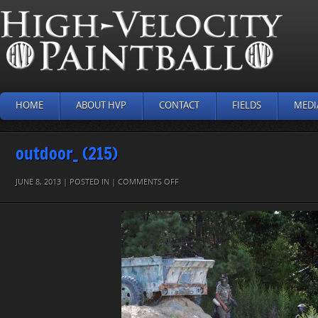
HOME
ABOUT HVP
CONTACT
FIELDS
MEDI
outdoor_ (215)
ON
JUNE 8, 2013 | POSTED IN |
COMMENTS OFF
OUTDOOR_
(215)