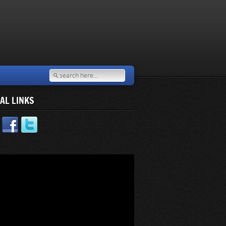
AL LINKS