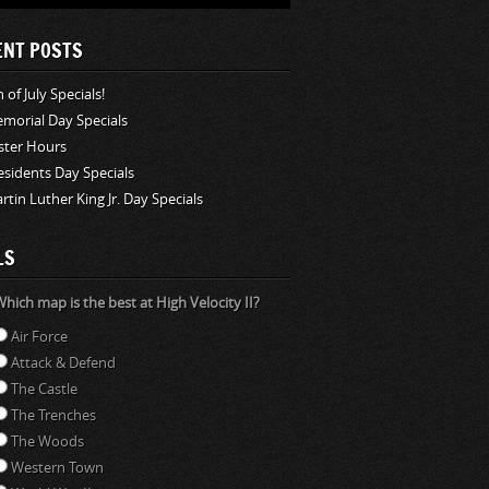
ENT POSTS
 of July Specials!
morial Day Specials
ster Hours
esidents Day Specials
rtin Luther King Jr. Day Specials
LS
hich map is the best at High Velocity II?
Air Force
Attack & Defend
The Castle
The Trenches
The Woods
Western Town