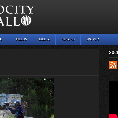
CT
FIELDS
MEDIA
REPAIRS
WAIVER
SOCI
N
UTDOOR_
4)