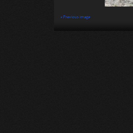
« Previous image