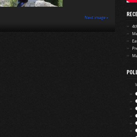
REC
Next image »
4th
Me
Ea
Pr
Ma
POL
W