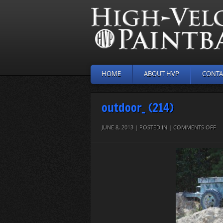
HOME
ABOUT HVP
CONTA
outdoor_ (214)
O
JUNE 8, 2013 | POSTED IN |
COMMENTS OFF
O
(21