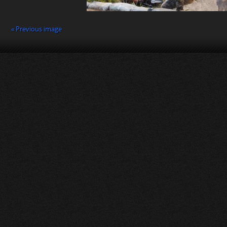
« Previous image