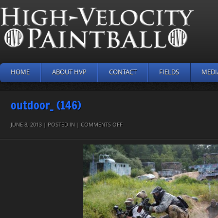
HOME
ABOUT HVP
CONTACT
FIELDS
MEDI
outdoor_ (146)
ON
JUNE 8, 2013 | POSTED IN |
COMMENTS OFF
OUTDOOR_
(146)