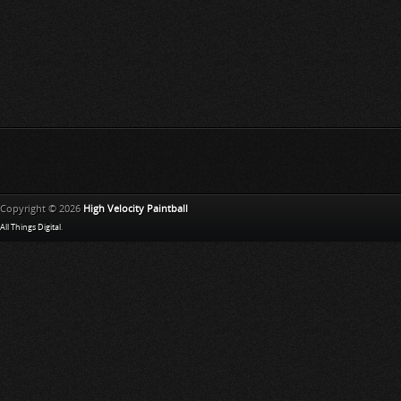
Copyright © 2026
High Velocity Paintball
All Things Digital
.