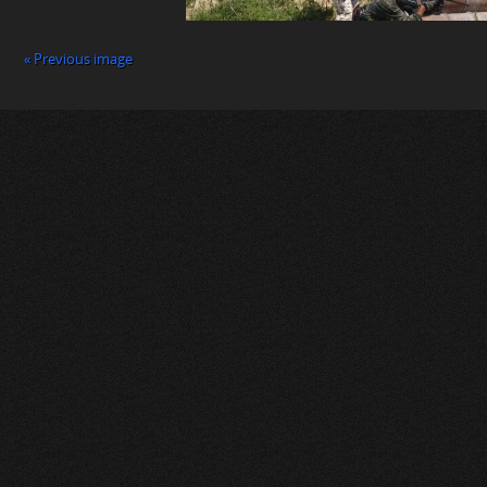
« Previous image