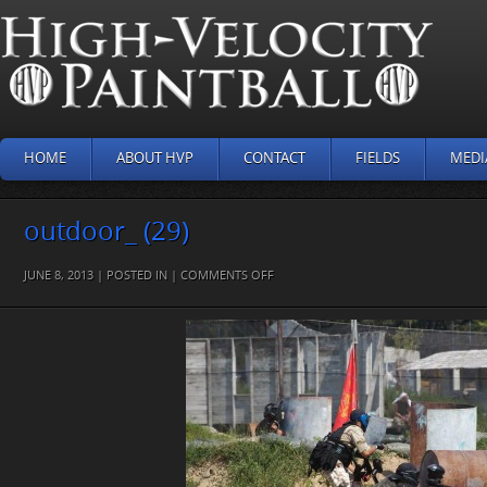
HOME
ABOUT HVP
CONTACT
FIELDS
MEDI
outdoor_ (29)
ON
JUNE 8, 2013 | POSTED IN |
COMMENTS OFF
OUTDOOR_
(29)