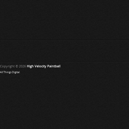
Copyright © 2026
High Velocity Paintball
All Things Digital
.