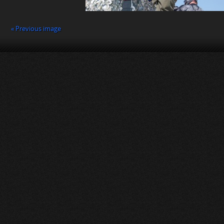
« Previous image