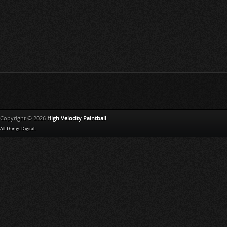
Copyright © 2026
High Velocity Paintball
All Things Digital
.