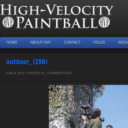
HOME
ABOUT HVP
CONTACT
FIELDS
MEDI
outdoor_ (198)
ON
JUNE 8, 2013 | POSTED IN |
COMMENTS OFF
OUTDOOR_
(198)