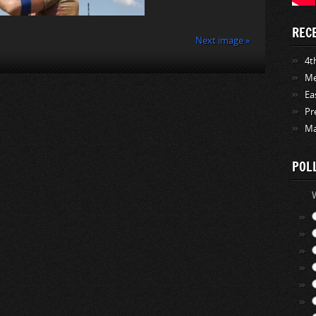
REC
Next image »
4th
Me
Ea
Pr
Ma
POL
W