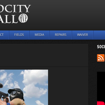
CT
FIELDS
MEDIA
REPAIRS
WAIVER
SOCI
N
UTDOOR_
6)