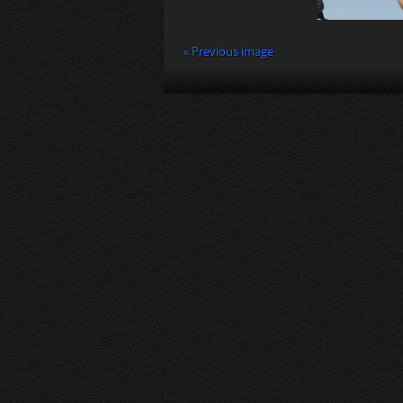
« Previous image