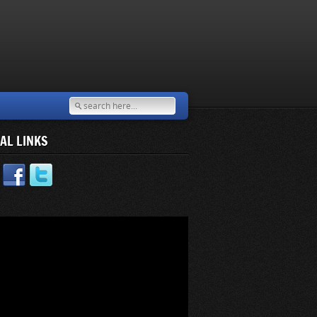
AL LINKS