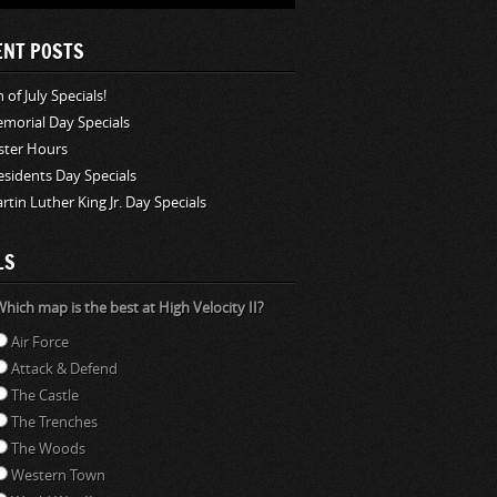
ENT POSTS
 of July Specials!
morial Day Specials
ster Hours
esidents Day Specials
rtin Luther King Jr. Day Specials
LS
hich map is the best at High Velocity II?
Air Force
Attack & Defend
The Castle
The Trenches
The Woods
Western Town