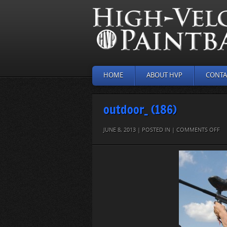
HOME
ABOUT HVP
CONTA
outdoor_ (186)
O
JUNE 8, 2013 | POSTED IN |
COMMENTS OFF
O
(18