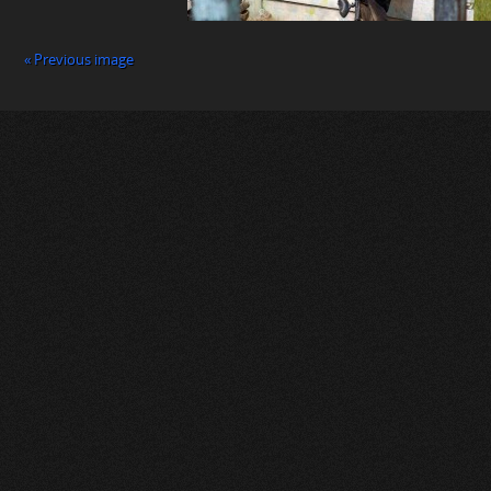
« Previous image