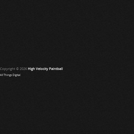
Copyright © 2026
High Velocity Paintball
All Things Digital
.