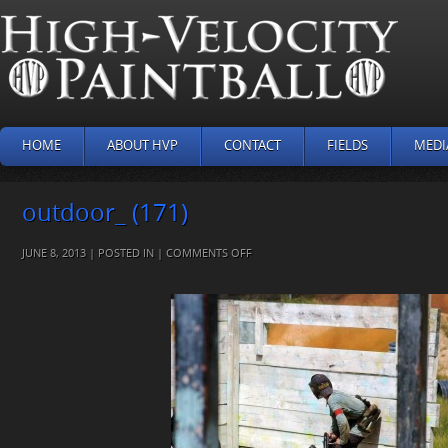
HOME
ABOUT HVP
CONTACT
FIELDS
MEDI
outdoor_ (171)
ON
JUNE 8, 2013 | POSTED IN |
COMMENTS OFF
OUTDOOR_
(171)