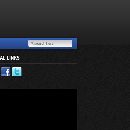
AL LINKS