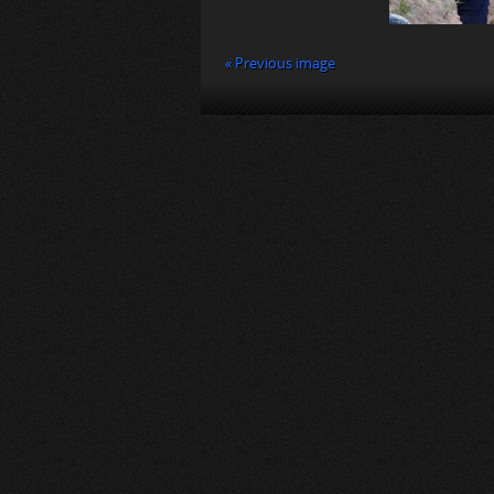
« Previous image