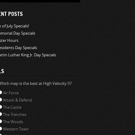
ENT POSTS
 of July Specials!
morial Day Specials
ster Hours
esidents Day Specials
rtin Luther King Jr. Day Specials
LS
hich map is the best at High Velocity II?
Air Force
Attack & Defend
The Castle
The Trenches
The Woods
Western Town