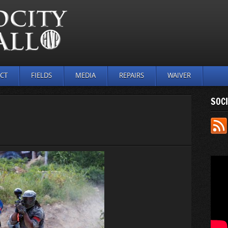
CT
FIELDS
MEDIA
REPAIRS
WAIVER
SOCI
N
UTDOOR_
5)