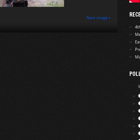
REC
Next image »
4th
Me
Ea
Pr
Ma
POL
W