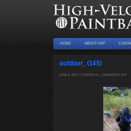
HOME
ABOUT HVP
CONTA
outdoor_ (145)
O
JUNE 8, 2013 | POSTED IN |
COMMENTS OFF
O
(14