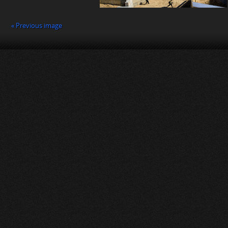
« Previous image