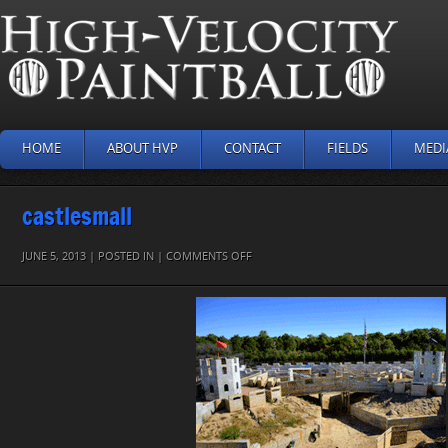
HOME
ABOUT HVP
CONTACT
FIELDS
MEDI
castlesmall
ON
JUNE 5, 2013 | POSTED IN |
COMMENTS OFF
CASTLESMALL