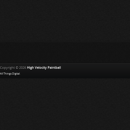
Copyright © 2026
High Velocity Paintball
All Things Digital
.